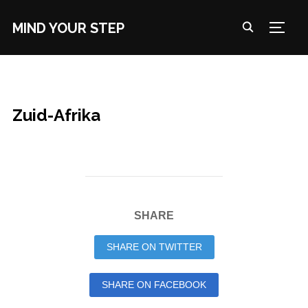
MIND YOUR STEP
TOGG
Zuid-Afrika
SHARE
SHARE ON TWITTER
SHARE ON FACEBOOK