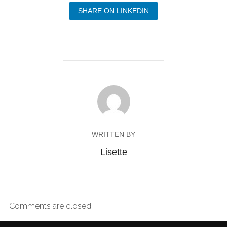
SHARE ON LINKEDIN
WRITTEN BY
Lisette
Comments are closed.