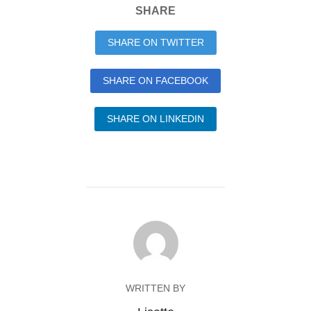
SHARE
SHARE ON TWITTER
SHARE ON FACEBOOK
SHARE ON LINKEDIN
WRITTEN BY